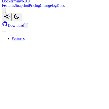
Dockerman
v
6.0.0
Features
Snapshot
Pricing
Changelog
Docs
Download
Features