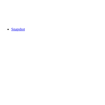
Snapshot