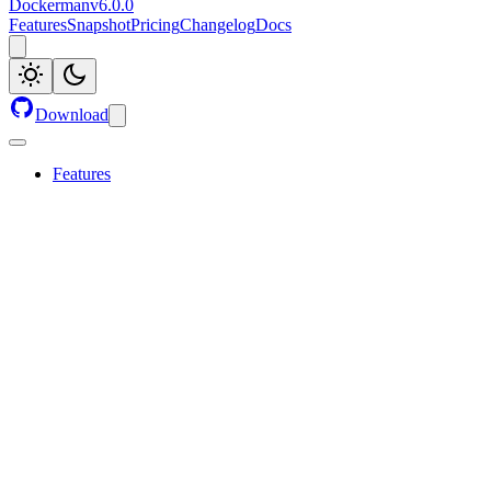
Dockerman
v
6.0.0
Features
Snapshot
Pricing
Changelog
Docs
Download
Features