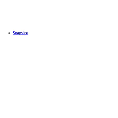
Snapshot