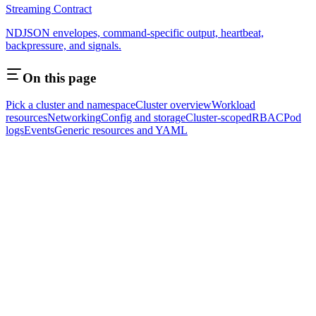
Streaming Contract
NDJSON envelopes, command-specific output, heartbeat,
backpressure, and signals.
On this page
Pick a cluster and namespace
Cluster overview
Workload
resources
Networking
Config and storage
Cluster-scoped
RBAC
Pod
logs
Events
Generic resources and YAML