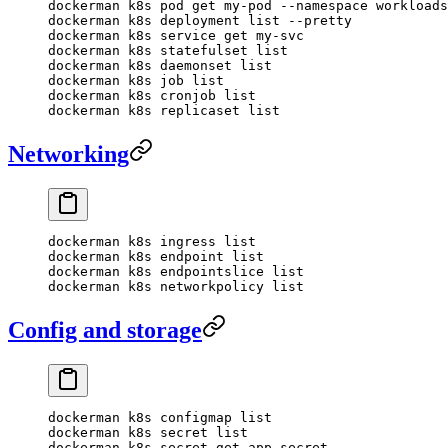
dockerman
 k8s
 pod
 get
 my-pod
 --namespace
 workloads
dockerman
 k8s
 deployment
 list
 --pretty
dockerman
 k8s
 service
 get
 my-svc
dockerman
 k8s
 statefulset
 list
dockerman
 k8s
 daemonset
 list
dockerman
 k8s
 job
 list
dockerman
 k8s
 cronjob
 list
dockerman
 k8s
 replicaset
 list
Networking
dockerman
 k8s
 ingress
 list
dockerman
 k8s
 endpoint
 list
dockerman
 k8s
 endpointslice
 list
dockerman
 k8s
 networkpolicy
 list
Config and storage
dockerman
 k8s
 configmap
 list
dockerman
 k8s
 secret
 list
dockerman
 k8s
 secret
 get
 app-secret