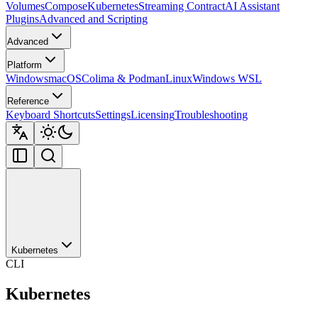
Volumes
Compose
Kubernetes
Streaming Contract
AI Assistant
Plugins
Advanced and Scripting
Advanced
Platform
Windows
macOS
Colima & Podman
Linux
Windows WSL
Reference
Keyboard Shortcuts
Settings
Licensing
Troubleshooting
Kubernetes
CLI
Kubernetes