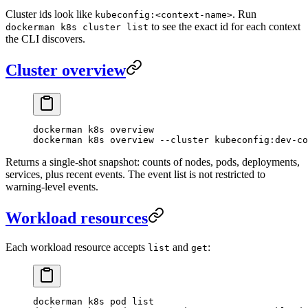
Cluster ids look like
. Run
kubeconfig:<context-name>
to see the exact id for each context
dockerman k8s cluster list
the CLI discovers.
Cluster overview
dockerman
 k8s
 overview
dockerman
 k8s
 overview
 --cluster
 kubeconfig:dev-co
Returns a single-shot snapshot: counts of nodes, pods, deployments,
services, plus recent events. The event list is not restricted to
warning-level events.
Workload resources
Each workload resource accepts
and
:
list
get
dockerman
 k8s
 pod
 list