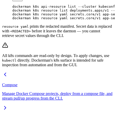
dockerman
 k8s
 api-resource
 list
 --cluster
 kubeconf
dockerman
 k8s
 resource
 list
 deployments.apps/v1
 --
dockerman
 k8s
 resource
 yaml
 secrets.core/v1
 app-se
dockerman
 k8s
 resource
 yaml
 secrets.core/v1
 app-se
prints the redacted manifest. Secret data is replaced
resource yaml
with
before it leaves the daemon — you cannot
<REDACTED>
retrieve secret values through the CLI.
All k8s commands are read-only by design. To apply changes, use
directly. Dockerman's k8s surface is intended for safe
kubectl
inspection from automation and from the GUI.
Compose
Manage Docker Compose projects, deploy from a compose file, and
stream pull/up progress from the CLI.