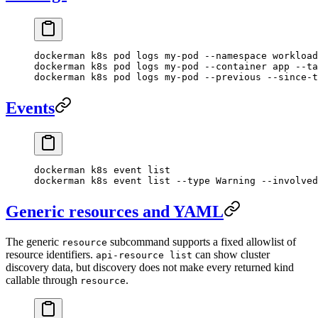
dockerman
 k8s
 pod
 logs
 my-pod
 --namespace
 workload
dockerman
 k8s
 pod
 logs
 my-pod
 --container
 app
 --ta
dockerman
 k8s
 pod
 logs
 my-pod
 --previous
 --since-t
Events
dockerman
 k8s
 event
 list
dockerman
 k8s
 event
 list
 --type
 Warning
 --involved
Generic resources and YAML
The generic
subcommand supports a fixed allowlist of
resource
resource identifiers.
can show cluster
api-resource list
discovery data, but discovery does not make every returned kind
callable through
.
resource