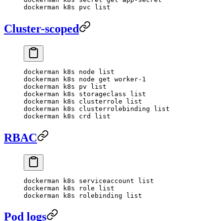
dockerman
 k8s
 pvc
 list
Cluster-scoped
dockerman
 k8s
 node
 list
dockerman
 k8s
 node
 get
 worker-1
dockerman
 k8s
 pv
 list
dockerman
 k8s
 storageclass
 list
dockerman
 k8s
 clusterrole
 list
dockerman
 k8s
 clusterrolebinding
 list
dockerman
 k8s
 crd
 list
RBAC
dockerman
 k8s
 serviceaccount
 list
dockerman
 k8s
 role
 list
dockerman
 k8s
 rolebinding
 list
Pod logs