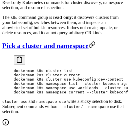
Read-only Kubernetes commands for cluster discovery, namespace
selection, and resource inspection.
The
command group is
read-only
: it discovers clusters from
k8s
your kubeconfig, switches between them, and inspects an
allowlisted set of built-in resources. It does not create, update, or
delete resources, and it cannot query arbitrary CR kinds.
Pick a cluster and namespace
dockerman
 k8s
 cluster
 list
dockerman
 k8s
 cluster
 current
dockerman
 k8s
 cluster
 use
 kubeconfig:dev-context
dockerman
 k8s
 namespace
 list
 --cluster
 kubeconfig:
dockerman
 k8s
 namespace
 use
 workloads
 --cluster
 ku
dockerman
 k8s
 namespace
 current
 --cluster
 kubeconf
and
write a sticky selection to disk.
cluster use
namespace use
Subsequent commands without
/
use that
--cluster
--namespace
selection.