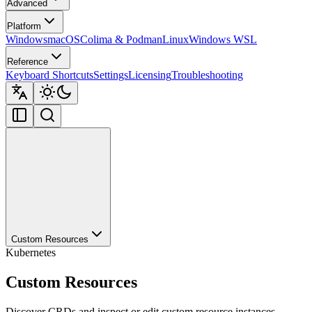
Advanced
Platform
Windows
macOS
Colima & Podman
Linux
Windows WSL
Reference
Keyboard Shortcuts
Settings
Licensing
Troubleshooting
Custom Resources
Kubernetes
Custom Resources
Discover CRDs and inspect or edit custom resource instances.