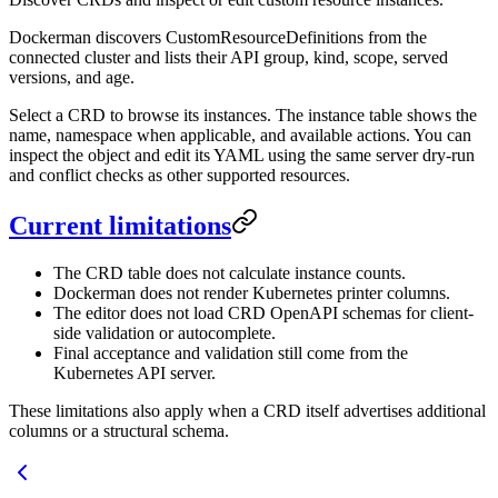
Dockerman discovers CustomResourceDefinitions from the
connected cluster and lists their API group, kind, scope, served
versions, and age.
Select a CRD to browse its instances. The instance table shows the
name, namespace when applicable, and available actions. You can
inspect the object and edit its YAML using the same server dry-run
and conflict checks as other supported resources.
Current limitations
The CRD table does not calculate instance counts.
Dockerman does not render Kubernetes printer columns.
The editor does not load CRD OpenAPI schemas for client-
side validation or autocomplete.
Final acceptance and validation still come from the
Kubernetes API server.
These limitations also apply when a CRD itself advertises additional
columns or a structural schema.